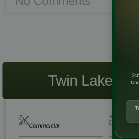
No Comments
Twin Lakes - R
Sch
Cons
T
Commercial
Residen