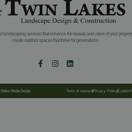
and landscaping services that enhance the beauty and value of your propert
create outdoor spaces that thrive for generations.
y Nation Media Design.
Term of service
Privacy Policy
Cookie 