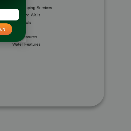
Hardscaping Services
Retaining Walls
Seat Walls
ion
Steps
Fire Features
Water Features