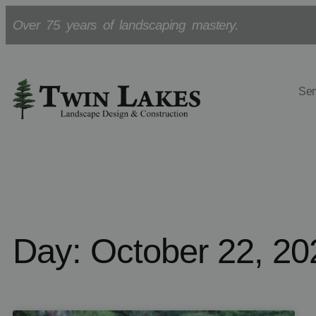
Over 75 years of landscaping mastery.
Ser
Day: October 22, 20