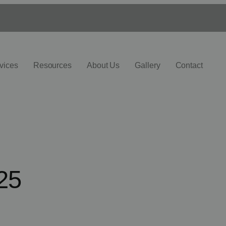
vices
Resources
About Us
Gallery
Contact
25