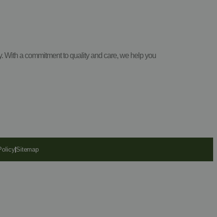
y. With a commitment to quality and care, we help you
Policy
Sitemap