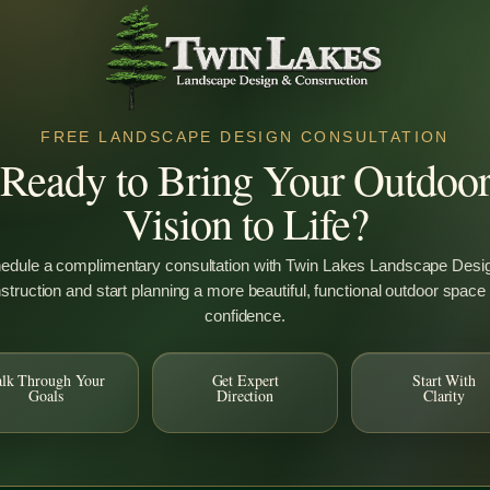
FREE LANDSCAPE DESIGN CONSULTATION
Ready to Bring Your Outdoo
Vision to Life?
ooted in Quality, Gro
edule a complimentary consultation with Twin Lakes Landscape Desi
truction and start planning a more beautiful, functional outdoor space
confidence.
alk Through Your
Get Expert
Start With
Goals
Direction
Clarity
tial
Design & Build