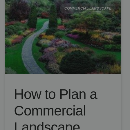
COMMERCIAL LANDSCAPE
How to Plan a
Commercial
Landscape