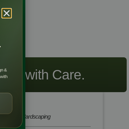
r
wing with Care.
gn &
 with
Hardscaping