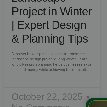
Project in Winter
| Expert Design
& Planning Tips
Discover how to plan a successful commercial
landscape design project during winter. Learn
why off-season planning helps businesses save
time and money while achieving better results.
READ MORE »
October 22, 2025