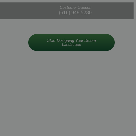
Customer Support
(616) 949-5230
Start Designing Your Dream
Landscape