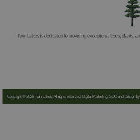
Twin Lakes is dedicated to providing exceptional trees, plants, 
Copyright © 2026 Twin Lakes, All rights reserved. Digital Marketing, SEO and Design b