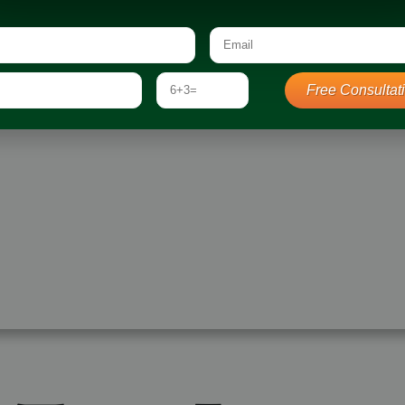
d Your Dream Landscape
Landscape Construction
struction
Outdoor Living Spaces
 Spaces
Sustainable Landscaping
Free Consultat
on
ing Design