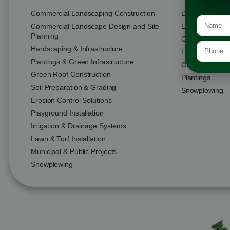
Commercial Landscaping Construction
Design & Buil
Commercial Landscape Design and Site
Landscape Con
Planning
Outdoor Living
Hardscaping & Infrastructure
Lawn Installati
Plantings & Green Infrastructure
Garden & Plant
Green Roof Construction
Plantings
Soil Preparation & Grading
Snowplowing
Erosion Control Solutions
Playground Installation
Irrigation & Drainage Systems
Lawn & Turf Installation
Municipal & Public Projects
Snowplowing