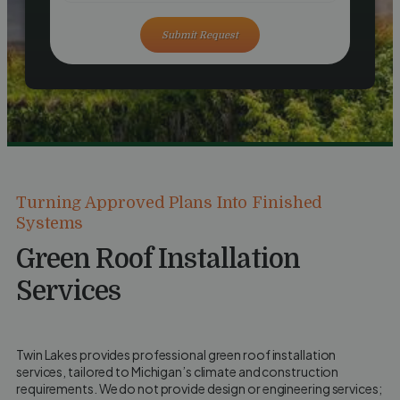
Submit Request
Turning Approved Plans Into Finished
Systems
Green Roof Installation
Services
Twin Lakes provides professional green roof installation
services, tailored to Michigan’s climate and construction
requirements. We do not provide design or engineering services;