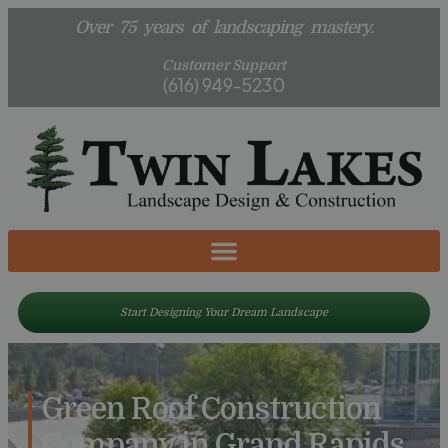
Over 75 years of landscaping mastery.
Customer Support
(616) 949-5230
Start Designing Your Dream Landscape
Green Roof Construction
Company in Grand Rapids,