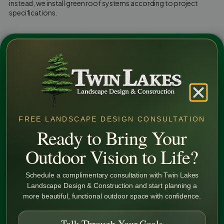
instead, we install green roof systems according to project
specifications.
Our installation services include:
Green Roof System Installation — installing components per
approved drawings
Waterproofing & Protection Coordination — installing
green roof systems in coordination with existing
waterproofing plans
FREE LANDSCAPE DESIGN CONSULTATION
Plant Material Installation — placement of specified plant
Ready to Bring Your
materials provided within the project scope
Outdoor Vision to Life?
Discover More
75+
Schedule a complimentary consultation with Twin Lakes
Landscape Design & Construction and start planning a
Years of
more beautiful, functional outdoor space with confidence.
Experience
Talk Through Your Goals