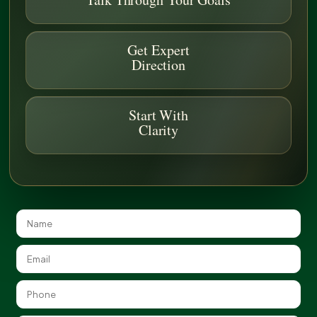
Get Expert
Direction
Start With
Clarity
Sustainable Green Roof Construction
The Benefits of Green Roof
Systems
Green roofs can transform unused rooftop space into
functional, living environments that support sustainability
goals. When properly installed, green roofs can help improve
air quality, reduce heat gain, and manage stormwater runoff.