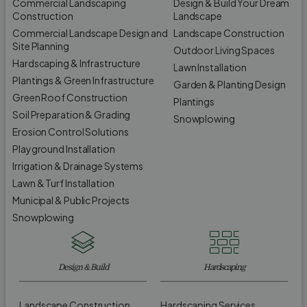
Commercial Landscaping
Design & Build Your Dream
Construction
Landscape
Commercial Landscape Design and
Landscape Construction
Site Planning
Outdoor Living Spaces
Hardscaping & Infrastructure
Lawn Installation
Plantings & Green Infrastructure
Garden & Planting Design
Green Roof Construction
Plantings
Soil Preparation & Grading
Snowplowing
Erosion Control Solutions
Playground Installation
Irrigation & Drainage Systems
Lawn & Turf Installation
Municipal & Public Projects
Snowplowing
Design & Build
Hardscaping
Landscape Construction
Hardscaping Services