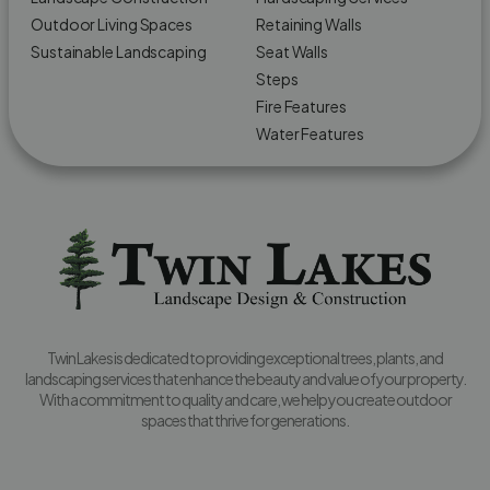
Outdoor Living Spaces
Retaining Walls
Sustainable Landscaping
Seat Walls
Steps
Fire Features
Water Features
Twin Lakes is dedicated to providing exceptional trees, plants, and
landscaping services that enhance the beauty and value of your property.
With a commitment to quality and care, we help you create outdoor
spaces that thrive for generations.