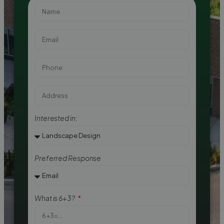
Interested in:
Preferred Response
What is 6+3?