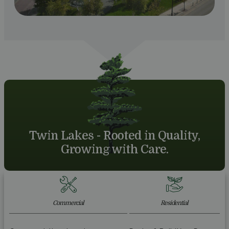
Twin Lakes - Rooted in Quality,
Growing with Care.
Commercial
Residential