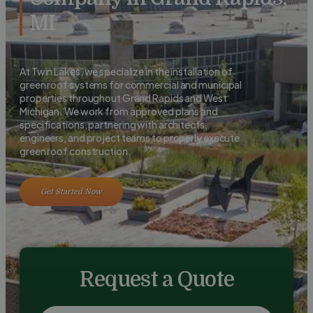
MI
At Twin Lakes, we specialize in the installation of
green roof systems for commercial and municipal
properties throughout Grand Rapids and West
Michigan. We work from approved plans and
specifications, partnering with architects,
engineers, and project teams to properly execute
green roof construction.
Get Started Now
Request a Quote