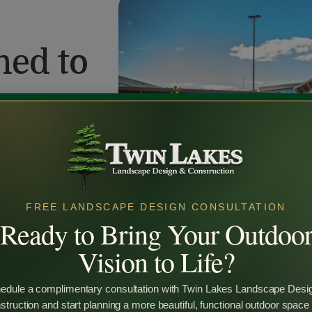
ned to
layout — offering
FREE LANDSCAPE DESIGN CONSULTATION
Ready to Bring Your Outdoo
Vision to Life?
edule a complimentary consultation with Twin Lakes Landscape Desi
truction and start planning a more beautiful, functional outdoor space