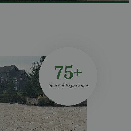
75+
Years of Experience