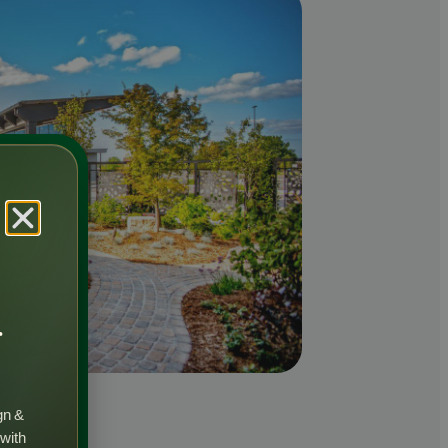
r
gn &
 with