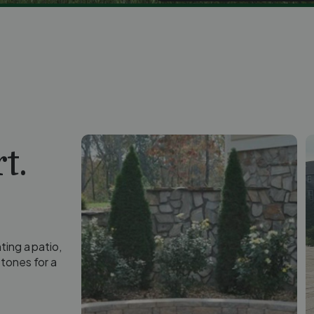
t.
ting a patio,
tones for a