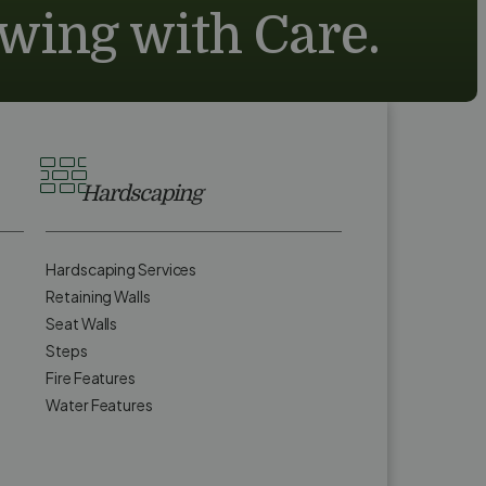
owing with Care.
Hardscaping
Hardscaping Services
Retaining Walls
Seat Walls
Steps
Fire Features
Water Features