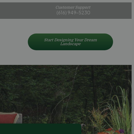
Customer Support
(616) 949-5230
Start Designing Your Dream
Landscape