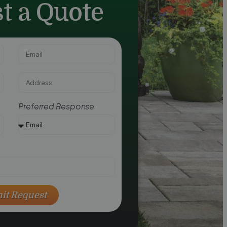
t a Quote
Preferred Response
it Request