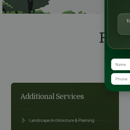
T
FAQ
Additional Services
Landscape Architecture & Planning