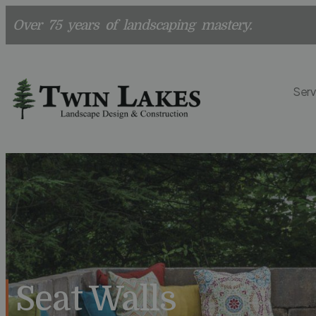
Over 75 years of landscaping mastery.
Serv
Seat Walls