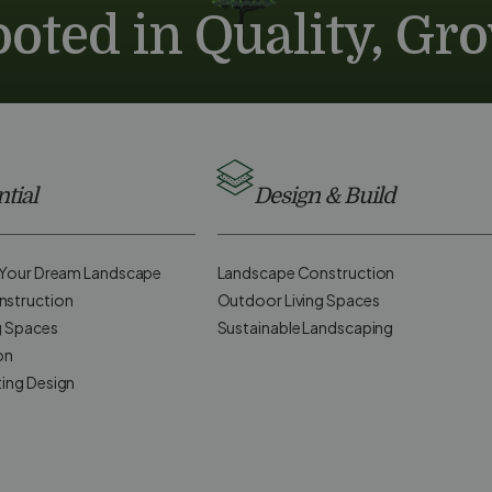
oted in Quality, Gr
tial
Design & Build
d Your Dream Landscape
Landscape Construction
nstruction
Outdoor Living Spaces
g Spaces
Sustainable Landscaping
on
ting Design