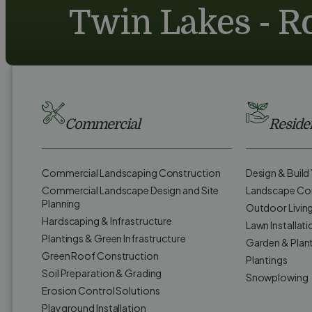
Twin Lakes - Ro
Commercial
Residen
Commercial Landscaping Construction
Design & Buil
Commercial Landscape Design and Site
Landscape Co
Planning
Outdoor Livin
Hardscaping & Infrastructure
Lawn Installati
Plantings & Green Infrastructure
Garden & Plan
Green Roof Construction
Plantings
Soil Preparation & Grading
Snowplowing
Erosion Control Solutions
Playground Installation