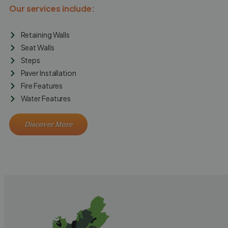
Our services include:
Retaining Walls
Seat Walls
Steps
Paver Installation
Fire Features
Water Features
Discover More