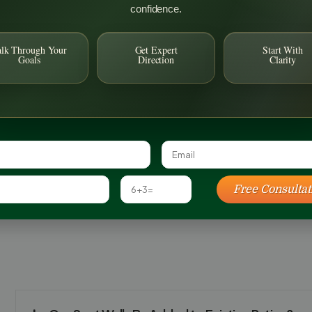
confidence.
alk Through Your
Get Expert
Start With
Goals
Direction
Clarity
Free Consultat