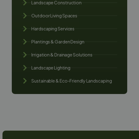
Landscape Construction
Outdoor Living Spaces
Hardscaping Services
Plantings & Garden Design
Irrigation & Drainage Solutions
Landscape Lighting
Sustainable & Eco-Friendly Landscaping