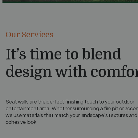
Our Services
It’s time to blend
design with comfor
Seat walls are the perfect finishing touch to your outdoor
entertainment area. Whether surrounding a fire pit or accen
we use materials that match your landscape’s textures and 
cohesive look.