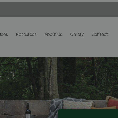
ices
Resources
About Us
Gallery
Contact