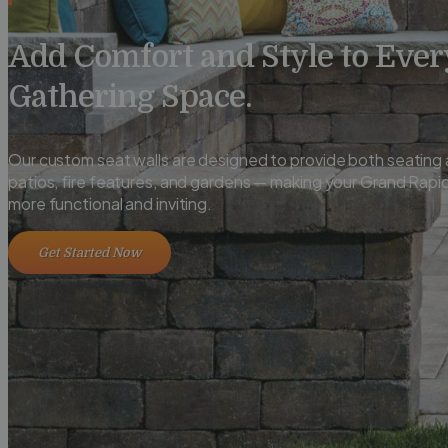
Add Comfort and Style to Ever
Gathering Space.
Our custom seat walls are designed to provide both seating a
patios, fire features, and gardens — making your Grand Rap
more functional and inviting.
Get Started Now