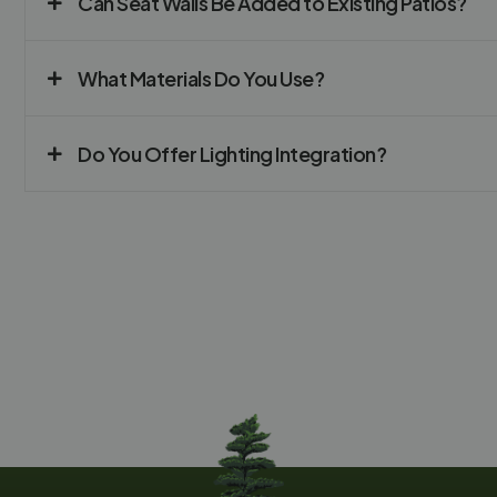
Can Seat Walls Be Added to Existing Patios?
What Materials Do You Use?
Do You Offer Lighting Integration?