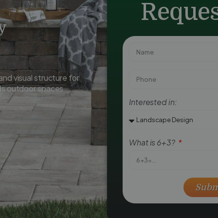
Reques
y
nd visual structure for
ids outdoor spaces
Interested in:
What is 6+3?
Subm