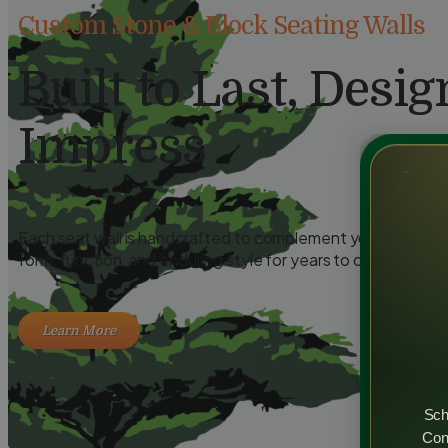
Custom Stone & Block Seating Walls
Built to Last, Desig
Impress
Each seat wall is handcrafted to complement your outdoor 
form, function, and enduring style for years to come.
Learn More
Sch
Cons