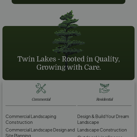
Twin Lakes - Rooted in Quality,
Growing with Care.
Commercial
Residential
Commercial Landscaping
Design & Build Your Dream
Construction
Landscape
Commercial Landscape Design and
Landscape Construction
Site Planning