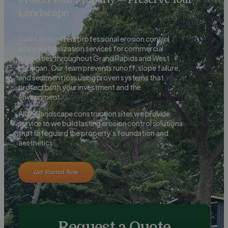
Landscape
Twin Lakes offers professional erosion control
and soil stabilization services for commercial
properties throughout Grand Rapids and West
Michigan. Our team prevents runoff, slope failure,
and sediment loss using proven systems that
protect both your investment and the
environment.
All the landscape construction sites we provide
service to we build lasting erosion control solutions
that safeguard the property’s foundation and
aesthetics.
Get Started Now
Request a Quote