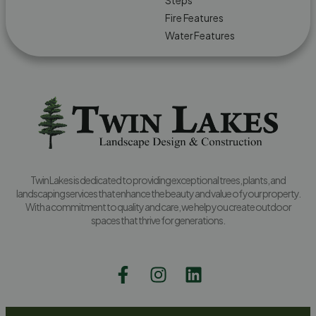
Steps
Fire Features
Water Features
Twin Lakes is dedicated to providing exceptional trees, plants, and
landscaping services that enhance the beauty and value of your property.
With a commitment to quality and care, we help you create outdoor
spaces that thrive for generations.