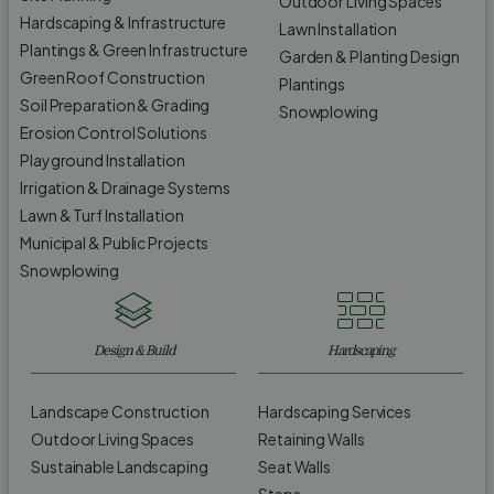
Outdoor Living Spaces
Hardscaping & Infrastructure
Lawn Installation
Plantings & Green Infrastructure
Garden & Planting Design
Green Roof Construction
Plantings
Soil Preparation & Grading
Snowplowing
Erosion Control Solutions
Playground Installation
Irrigation & Drainage Systems
Lawn & Turf Installation
Municipal & Public Projects
Snowplowing
Design & Build
Hardscaping
Landscape Construction
Hardscaping Services
Outdoor Living Spaces
Retaining Walls
Sustainable Landscaping
Seat Walls