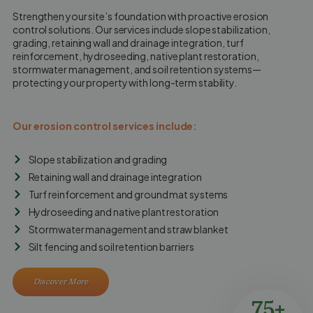
Strengthen your site’s foundation with proactive erosion
control solutions. Our services include slope stabilization,
grading, retaining wall and drainage integration, turf
reinforcement, hydroseeding, native plant restoration,
stormwater management, and soil retention systems—
protecting your property with long-term stability.
Our erosion control services include:
Slope stabilization and grading
Retaining wall and drainage integration
Turf reinforcement and ground mat systems
Hydroseeding and native plant restoration
Stormwater management and straw blanket
Silt fencing and soil retention barriers
Discover More
75+