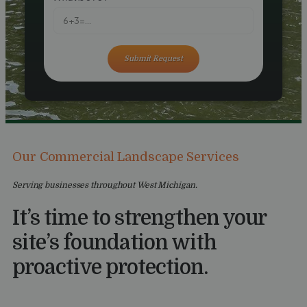
Submit Request
Our Commercial Landscape Services
Serving businesses throughout West Michigan.
It’s time to strengthen your
site’s foundation with
proactive protection.