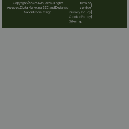
Copyright © 2026 Twin Lakes, All rights
Term of
reserved. Digital Marketing, SEO and Design by
service
Nation Media Design.
Privacy Policy
Cookie Policy
Sitemap