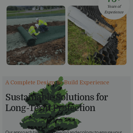
Years of
Experience
A Complete Design-to-Build Experience
Sustainable Solutions for
Long-Term Protection
Our approach blends engineering and ecology to ensure your