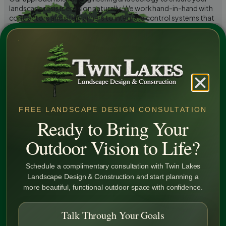
landscape resists erosion naturally. We work hand-in-hand with
contractors and site planners to integrate control systems that
prevent future damage and maintain compliance with local
environmental standards.
Learn More
FREE LANDSCAPE DESIGN CONSULTATION
Ready to Bring Your
Outdoor Vision to Life?
Schedule a complimentary consultation with Twin Lakes
Landscape Design & Construction and start planning a
more beautiful, functional outdoor space with confidence.
Talk Through Your Goals