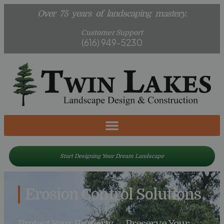
Over 75 years of landscaping mastery.
Customer Support
(616) 949-5230
Start Designing Your Dream Landscape
Erosion Control Solutions
Protect Your Property — Preserve Your