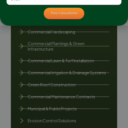
Free Consultation
Commercial Landscape Construction
Commercial Hardscaping
Commercial Plantings & Green
Infrastructure
Commercial Lawn & Turf Installation
Commercial Irrigation & Drainage Systems
Green Roof Construction
Commercial Maintenance Contracts
Municipal & Public Projects
Erosion Control Solutions