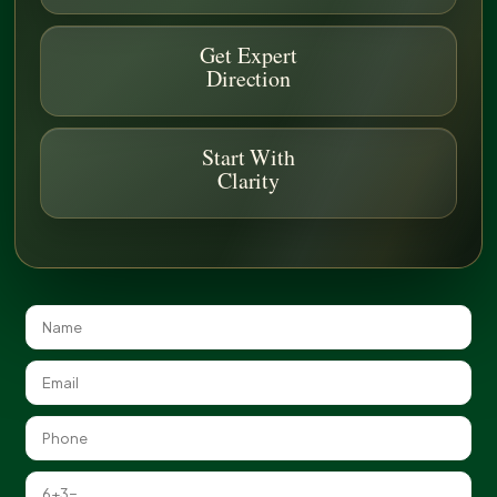
FAQ
Get Expert
Direction
Do You Offer Erosion Control for Active
Start With
Construction Sites?
Clarity
Can You Stabilize Existing Landscapes with
Erosion Issues?
Are Your Methods Environmentally
Friendly?
Additional Services