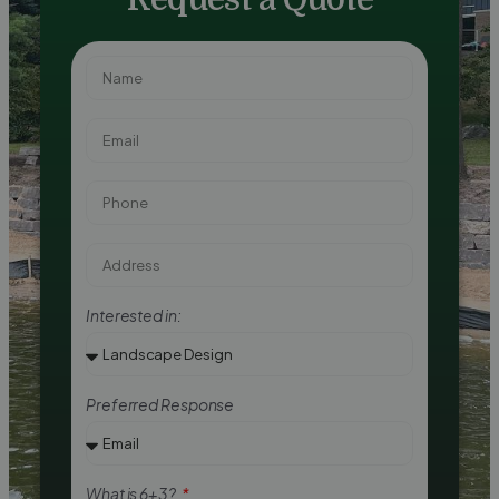
Interested in:
Preferred Response
What is 6+3?