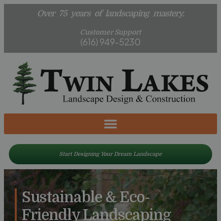
Over 75 years of landscaping mastery.
Customer Support
(616) 949-5230
Start Designing Your Dream Landscape
Sustainable & Eco-
Friendly Landscaping