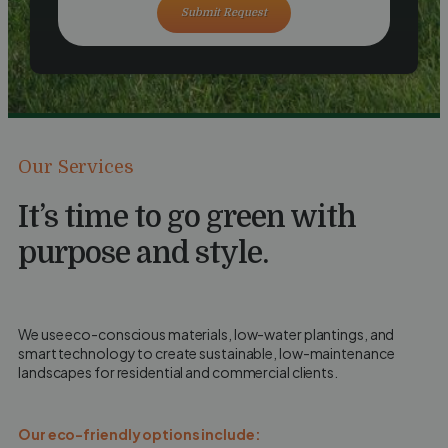
Submit Request
Our Services
It’s time to go green with
purpose and style.
We use eco-conscious materials, low-water plantings, and
smart technology to create sustainable, low-maintenance
landscapes for residential and commercial clients.
Our eco-friendly options include: