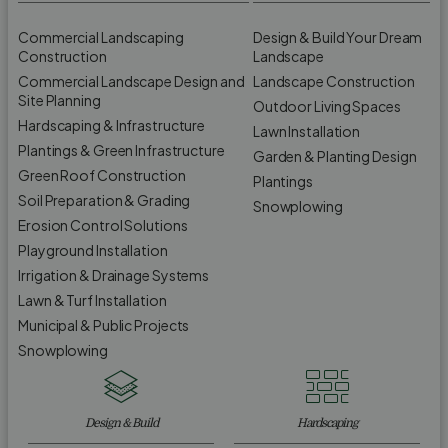
Commercial Landscaping
Design & Build Your Dream
Construction
Landscape
Commercial Landscape Design and
Landscape Construction
Site Planning
Outdoor Living Spaces
Hardscaping & Infrastructure
Lawn Installation
Plantings & Green Infrastructure
Garden & Planting Design
Green Roof Construction
Plantings
Soil Preparation & Grading
Snowplowing
Erosion Control Solutions
Playground Installation
Irrigation & Drainage Systems
Lawn & Turf Installation
Municipal & Public Projects
Snowplowing
Design & Build
Hardscaping