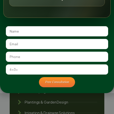
Can You Retrofit Existing Landscapes to Be
More Eco-Friendly?
Additional Services
Landscape Architecture & Planning
Landscape Construction
Outdoor Living Spaces
Free Consultation
Hardscaping Services
Plantings & Garden Design
Irrigation & Drainage Solutions