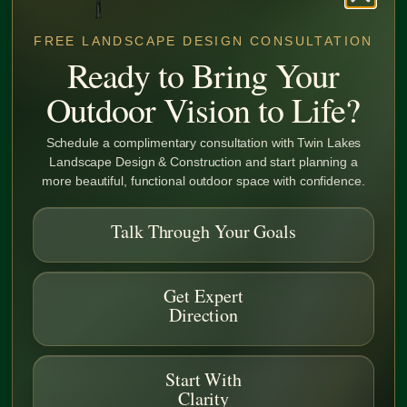
FREE LANDSCAPE DESIGN CONSULTATION
Ready to Bring Your
Outdoor Vision to Life?
Schedule a complimentary consultation with Twin Lakes
Landscape Design & Construction and start planning a
more beautiful, functional outdoor space with confidence.
FAQ
Talk Through Your Goals
What are Deer and drought-tolerant
Get Expert
plants?
Direction
Are Sustainable Landscapes Expensive?
Start With
Clarity