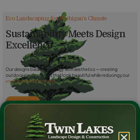
Eco Landscaping for Michigan’s Climate
Sustainability Meets Design
Excellence
Our designs balance ecology with aesthetics — creating
outdoor environments that look beautiful while reducing your
environmental footprint
.
Learn More