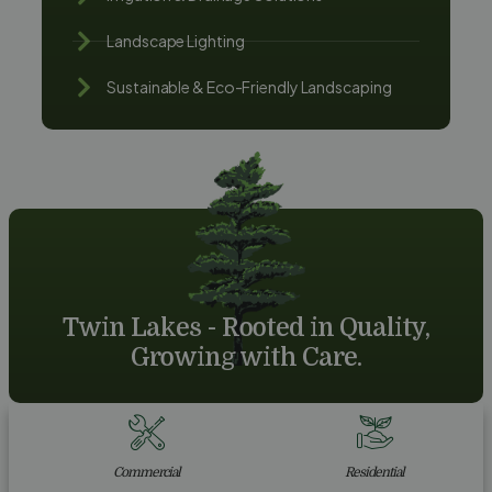
Landscape Lighting
Sustainable & Eco-Friendly Landscaping
Twin Lakes - Rooted in Quality,
Growing with Care.
Commercial
Residential