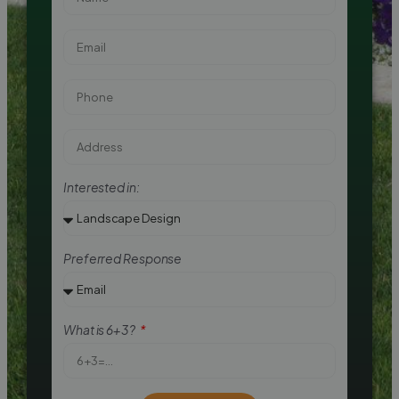
Interested in:
Preferred Response
What is 6+3?