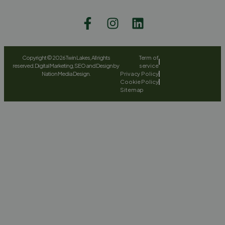
Copyright © 2026 Twin Lakes, All rights
Term of
reserved. Digital Marketing, SEO and Design by
service
Nation Media Design.
Privacy Policy
Cookie Policy
Sitemap