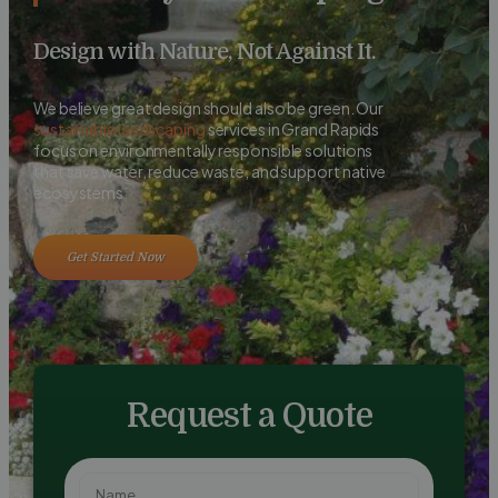
Design with Nature, Not Against It.
We believe great design should also be green. Our
sustainable landscaping
services in Grand Rapids
focus on environmentally responsible solutions
that save water, reduce waste, and support native
ecosystems.
Get Started Now
Request a Quote