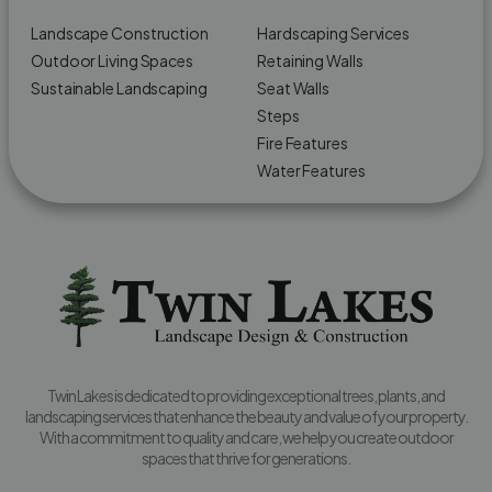
Landscape Construction
Hardscaping Services
Outdoor Living Spaces
Retaining Walls
Sustainable Landscaping
Seat Walls
Steps
Fire Features
Water Features
Twin Lakes is dedicated to providing exceptional trees, plants, and
landscaping services that enhance the beauty and value of your property.
With a commitment to quality and care, we help you create outdoor
spaces that thrive for generations.