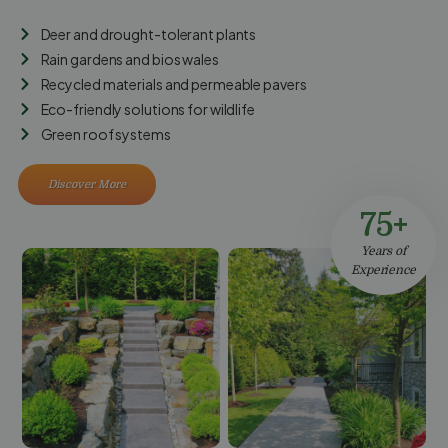
Deer and drought-tolerant plants
Rain gardens and bios wales
Recycled materials and permeable pavers
Eco-friendly solutions for wildlife
Green roof systems
Discover More
75+
Years of
Experience