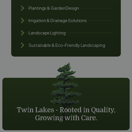
Plantings & Garden Design
Irrigation & Drainage Solutions
Landscape Lighting
Sustainable & Eco-Friendly Landscaping
Twin Lakes - Rooted in Quality,
Growing with Care.