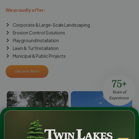
We proudly offer:
Corporate & Large-Scale Landscaping
Erosion Control Solutions
Playground Installation
Lawn & Turf Installation
Municipal & Public Projects
Discover More
75+
Years of
Experience