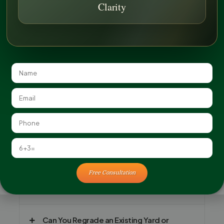
Clarity
FAQ
Free Consultation
Why Is Grading Important Before
Landscaping?
Can You Regrade an Existing Yard or