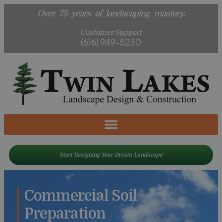
Over 75 years of landscaping mastery.
Customer Support
(616) 949-5230
Start Designing Your Dream Landscape
Commercial Soil
Preparation