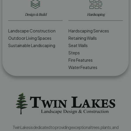
Design & Build
Hardscaping
Landscape Construction
Hardscaping Services
Outdoor Living Spaces
Retaining Walls
Sustainable Landscaping
Seat Walls
Steps
Fire Features
Water Features
Twin Lakes is dedicated to providing exceptional trees, plants, and