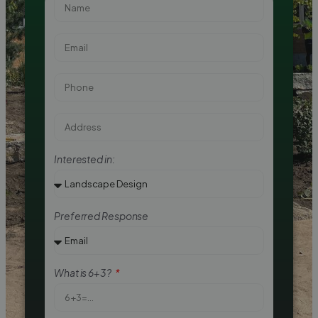
Interested in:
Preferred Response
What is 6+3?