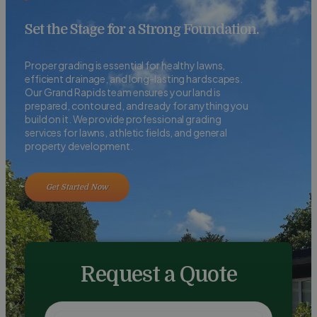
Set the Stage for a Strong Foundation.
Proper grading is essential for healthy lawns,
efficient drainage, and long-lasting hardscapes.
Our Grand Rapids team ensures your land is
prepared, contoured, and ready for anything you
build on it. We provide professional grading
services for lawns, athletic fields, and general
property development.
Get Started Now
Request a Quote