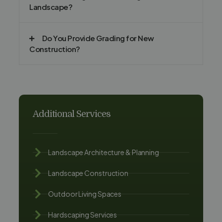
Landscape?
Do You Provide Grading for New
Construction?
Additional Services
Landscape Architecture & Planning
Landscape Construction
Outdoor Living Spaces
Hardscaping Services