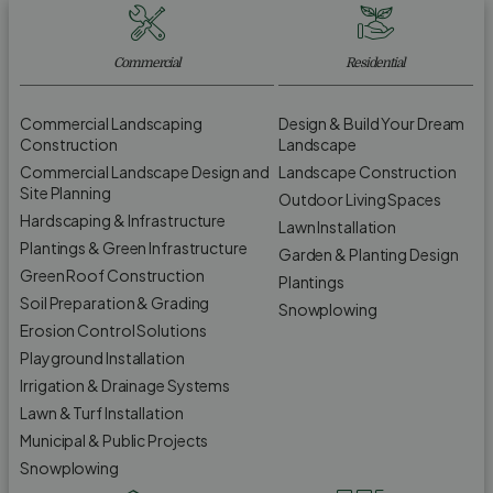
Commercial
Residential
Commercial Landscaping
Design & Build Your Dream
Construction
Landscape
Commercial Landscape Design and
Landscape Construction
Site Planning
Outdoor Living Spaces
Hardscaping & Infrastructure
Lawn Installation
Plantings & Green Infrastructure
Garden & Planting Design
Green Roof Construction
Plantings
Soil Preparation & Grading
Snowplowing
Erosion Control Solutions
Playground Installation
Irrigation & Drainage Systems
Lawn & Turf Installation
Municipal & Public Projects
Snowplowing