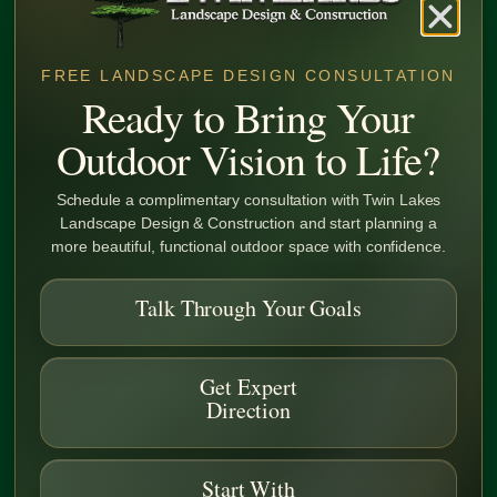
FREE LANDSCAPE DESIGN CONSULTATION
Ready to Bring Your
Precision That Protects Your Property
Outdoor Vision to Life?
Superior Soil Preparation
Schedule a complimentary consultation with Twin Lakes
Landscape Design & Construction and start planning a
more beautiful, functional outdoor space with confidence.
From commercial site preparation to final grading, we deliver
stable, well-drained surfaces that set the foundation for
durable, high-performing landscapes.
Talk Through Your Goals
Learn More
Get Expert
Direction
Start With