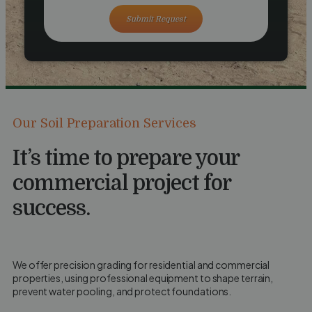
Submit Request
Our Soil Preparation Services
It’s time to prepare your
commercial project for
success.
We offer precision grading for residential and commercial
properties, using professional equipment to shape terrain,
prevent water pooling, and protect foundations.