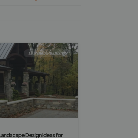
LANDSCAPE DESIGN
Landscape Design Ideas for