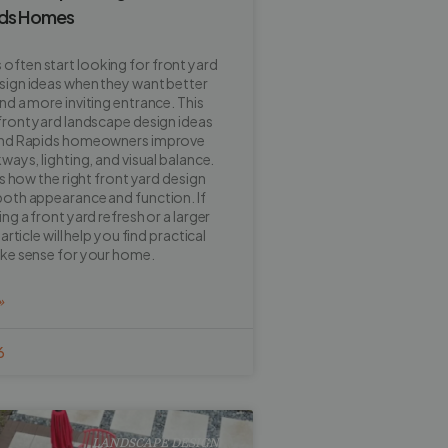
ids Homes
ften start looking for front yard
sign ideas when they want better
nd a more inviting entrance. This
front yard landscape design ideas
and Rapids homeowners improve
ways, lighting, and visual balance.
ns how the right front yard design
oth appearance and function. If
ng a front yard refresh or a larger
article will help you find practical
ake sense for your home.
»
6
LANDSCAPE DESIGN