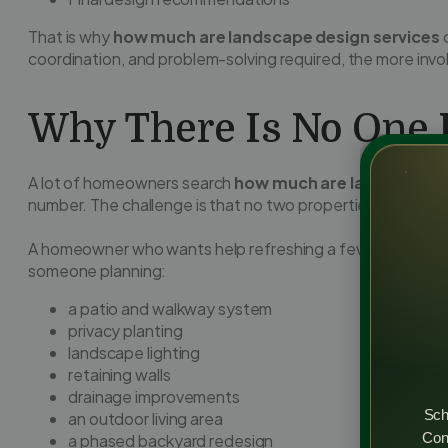
That is why
how much are landscape design services
c
coordination, and problem-solving required, the more inv
Why There Is No One F
A lot of homeowners search
how much are landscape d
number. The challenge is that no two properties or goals 
A homeowner who wants help refreshing a few foundation
someone planning:
a patio and walkway system
privacy planting
landscape lighting
retaining walls
drainage improvements
Sch
an outdoor living area
Cons
a phased backyard redesign