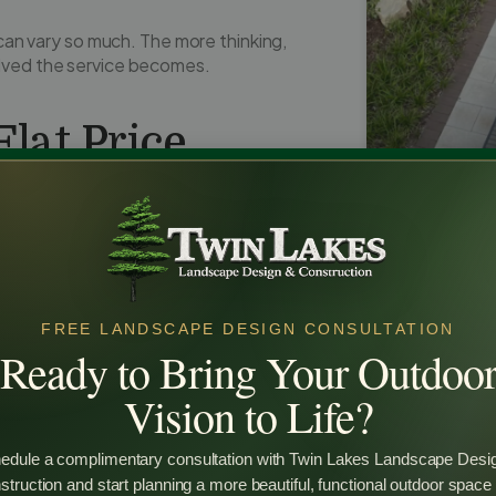
an vary so much. The more thinking,
olved the service becomes.
lat Price
esign services
hoping for one simple
are exactly the same.
 beds has very different needs than
Why Custo
Design Is W
FREE LANDSCAPE DESIGN CONSULTATION
Ready to Bring Your Outdoo
Many homeow
backyard land
Vision to Life?
investment. T
backyard lan
functional, a
edule a complimentary consultation with Twin Lakes Landscape Desi
space. It al
truction and start planning a more beautiful, functional outdoor space