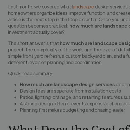
Last month, we covered what
landscape
design services 
homeowners organize ideas, improve function, and create a 
article is the next step in that topic cluster. Once you und
question becomes practical:
how much are landscape d
investment actually cover?
The short answer is that
how much are landscape desig
project, the complexity of the work, and the level of deta
simple front yard refresh, a custom backyard plan, and a ful
different levels of planning and coordination.
Quick-read summary:
How much are landscape design services
depend
Design fees are separate from installation costs
Patios, lighting, drainage, and retaining features usu
A strong design often prevents expensive changes l
Planning first makes budgeting and phasing easier