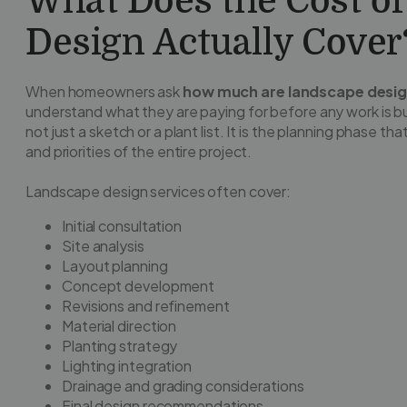
What Does the Cost o
Design Actually Cover
When homeowners ask
how much are landscape desig
understand what they are paying for before any work is bu
not just a sketch or a plant list. It is the planning phase th
and priorities of the entire project.
Landscape design services often cover:
Initial consultation
Site analysis
Layout planning
Concept development
Revisions and refinement
Material direction
Planting strategy
Lighting integration
Drainage and grading considerations
Final design recommendations