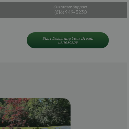
Customer Support
(616) 949-5230
Start Designing Your Dream
Landscape