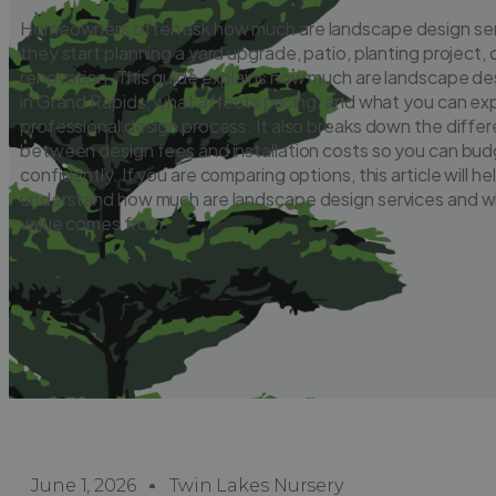
Homeowners often ask how much are landscape design se
they start planning a yard upgrade, patio, planting project,
renovation. This guide explains how much are landscape de
in Grand Rapids, what affects pricing, and what you can ex
professional design process. It also breaks down the diffe
between design fees and installation costs so you can bu
confidently. If you are comparing options, this article will he
understand how much are landscape design services and wh
value comes from.
June 1, 2026
Twin Lakes Nursery