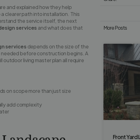
are and explained how they help
clearer path into installation. This
erstand the service itself, the next
esign services
and what does that
More Posts
n services
depends on the size of the
il needed before construction begins. A
l outdoor living master plan all require
s on scope more than just size
ally add complexity
ater
Front Yard 