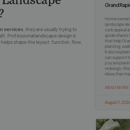
f Landscape
Grand Rap
?
Homeowners o
landscape de
n services
, they are usually trying to
curb appeal a
ilt. Professional landscape design is
guide shares 
that help Gr
at helps shape the layout, function, flow,
planting, walk
It also explai
can support b
you are planni
redesign, this 
ideas that m
READ MORE 
August 1, 202