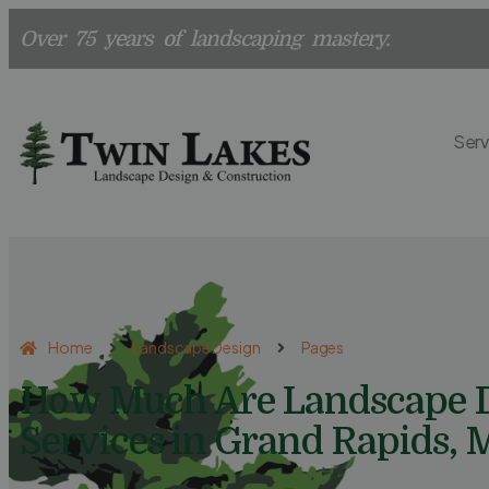
Over 75 years of landscaping mastery.
Serv
Home
Landscape Design
Pages
How Much Are Landscape 
Services in Grand Rapids, 