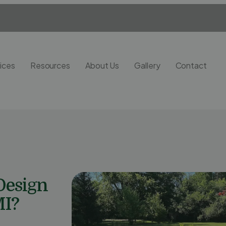
ices
Resources
About Us
Gallery
Contact
Design
MI?