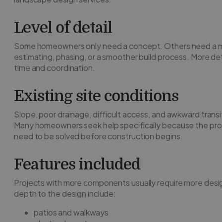
Level of detail
Some homeowners only need a concept. Others need a m
estimating, phasing, or a smoother build process. More d
time and coordination.
Existing site conditions
Slope, poor drainage, difficult access, and awkward transi
Many homeowners seek help specifically because the prop
need to be solved before construction begins.
Features included
Projects with more components usually require more des
depth to the design include:
patios and walkways