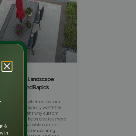
m Backyard Landscape
orth It in Grand Rapids
r
ners wonder whether custom
scape design is really worth the
his guide explains why custom
dscape design helps create a more
ttractive, and valuable outdoor
gn &
so shows how custom planning
 with