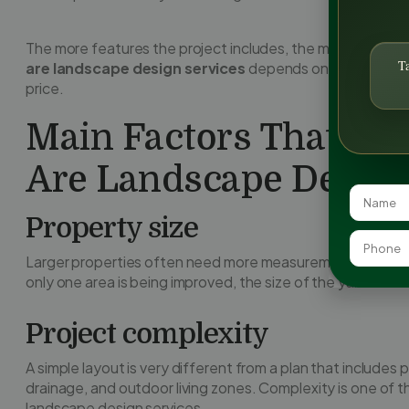
The more features the project includes, the more strategy
T
are landscape design services
depends on the actual de
price.
Main Factors That Af
Are Landscape Design
Property size
Larger properties often need more measurements, more pl
only one area is being improved, the size of the yard still 
Project complexity
A simple layout is very different from a plan that includes 
drainage, and outdoor living zones. Complexity is one of 
landscape design services.