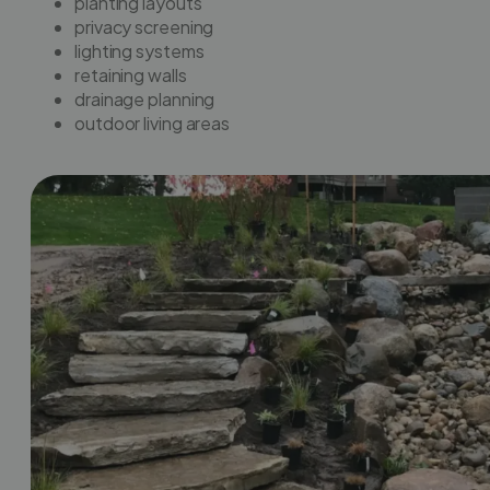
planting layouts
privacy screening
lighting systems
retaining walls
drainage planning
outdoor living areas