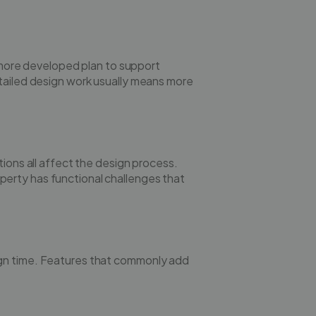
ore developed plan to support
etailed design work usually means more
tions all affect the design process.
erty has functional challenges that
ign time. Features that commonly add