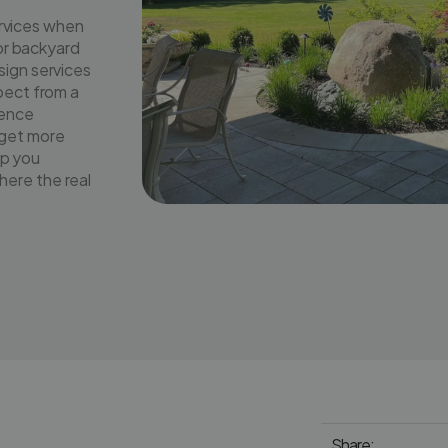
rvices when
 or backyard
sign services
pect from a
rence
dget more
lp you
ere the real
Share: