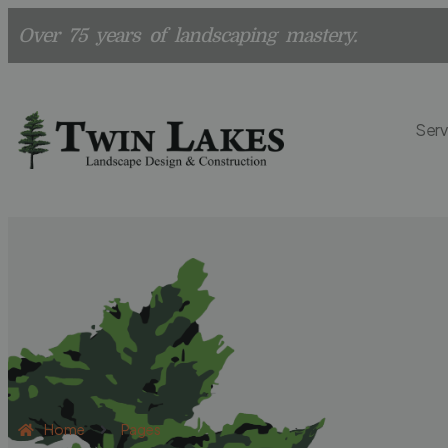
Over 75 years of landscaping mastery.
Serv
Home
Pages