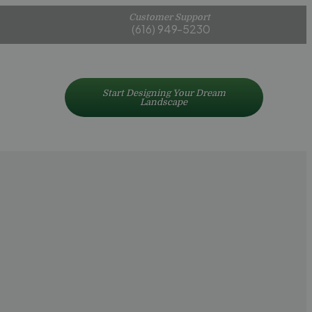
Customer Support
(616) 949-5230
Start Designing Your Dream
Landscape