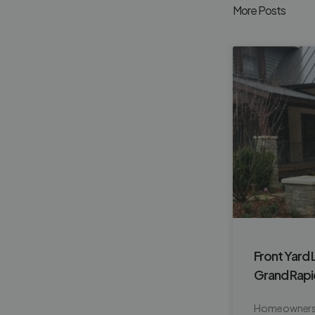
More Posts
Front Yard 
Grand Rap
Homeowners o