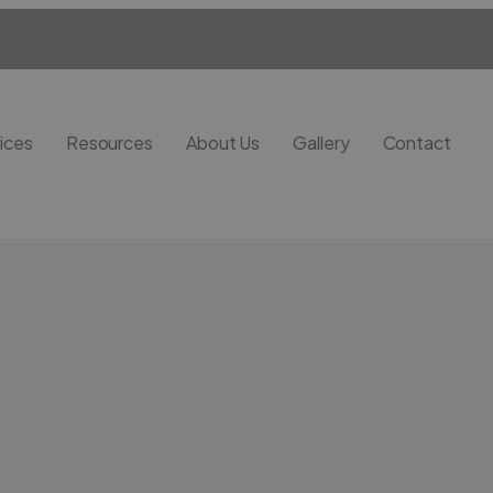
ices
Resources
About Us
Gallery
Contact