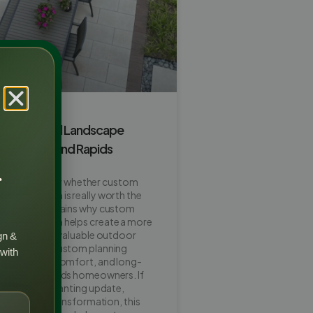
m Backyard Landscape
orth It in Grand Rapids
r
ners wonder whether custom
scape design is really worth the
his guide explains why custom
dscape design helps create a more
ttractive, and valuable outdoor
gn &
so shows how custom planning
 with
ut, privacy, comfort, and long-
for Grand Rapids homeowners. If
ing a patio, planting update,
ull backyard transformation, this