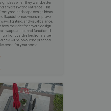
sign ideas when they want better
nd a more inviting entrance. This
front yard landscape design ideas
and Rapids homeowners improve
ways, lighting, and visual balance.
ns how the right front yard design
oth appearance and function. If
ng a front yard refresh or a larger
article will help you find practical
ake sense for your home.
»
6
LANDSCAPE DESIGN