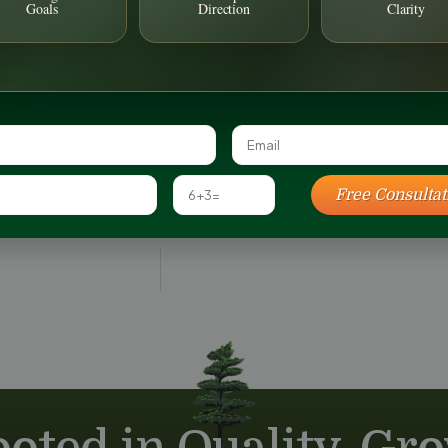
article will 
Goals
Direction
Clarity
backyard land
approach.
READ MORE 
July 1, 2026
Free Consultat