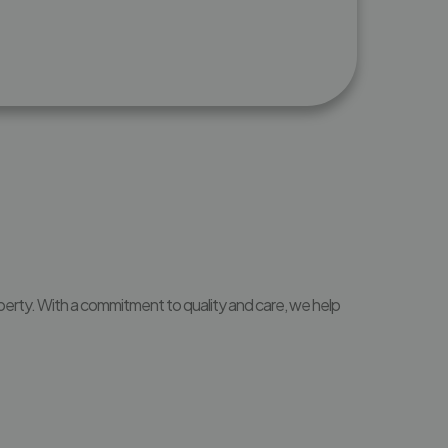
perty. With a commitment to quality and care, we help