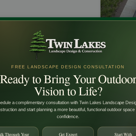
Why Custo
Design Is W
FREE LANDSCAPE DESIGN CONSULTATION
Ready to Bring Your Outdoo
Many homeow
backyard land
Vision to Life?
investment. T
backyard lan
functional, a
edule a complimentary consultation with Twin Lakes Landscape Desi
space. It al
truction and start planning a more beautiful, functional outdoor space
improves layo
confidence.
term results 
you are plann
lighting, or f
alk Through Your
Get Expert
Start With