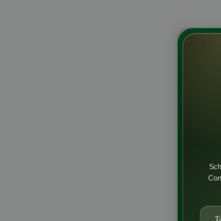
Sch
Cons
T