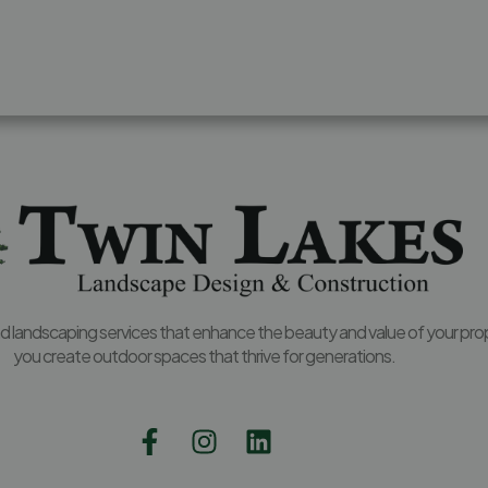
and landscaping services that enhance the beauty and value of your pro
you create outdoor spaces that thrive for generations.