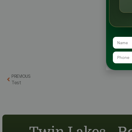
PREVIOUS
Test