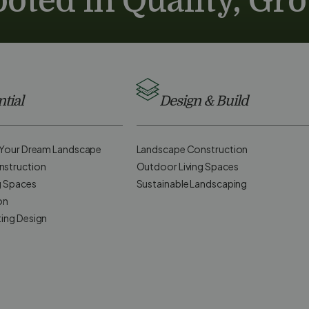
oted in Quality, Gr
tial
Design & Build
d Your Dream Landscape
Landscape Construction
nstruction
Outdoor Living Spaces
g Spaces
Sustainable Landscaping
on
ting Design