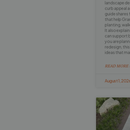
landscape de
curb appeal a
guide shares 
that help Gr
planting, walk
It also explai
can support b
you are planni
redesign, this 
ideas that m
READ MORE 
August 1, 202