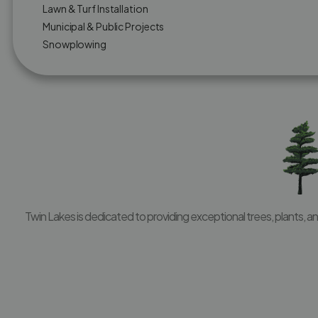
Lawn & Turf Installation
Municipal & Public Projects
Snowplowing
Twin Lakes is dedicated to providing exceptional trees, plants, 