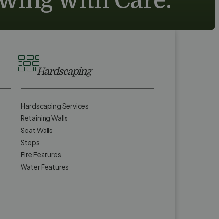
owing with Care.
Hardscaping
Hardscaping Services
Retaining Walls
Seat Walls
Steps
Fire Features
Water Features