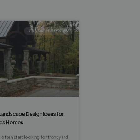
LANDSCAPE DESIGN
Landscape Design Ideas for
ids Homes
ften start looking for front yard