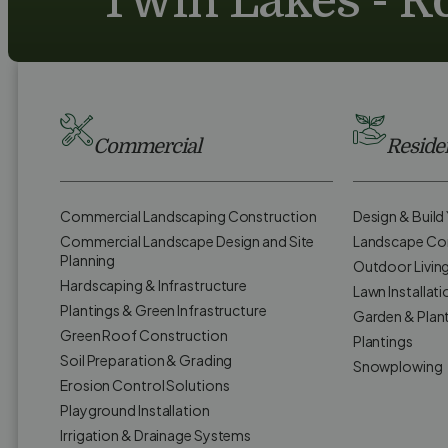
Twin Lakes - Ro
Commercial
Residen
Commercial Landscaping Construction
Design & Buil
Commercial Landscape Design and Site
Landscape Co
Planning
Outdoor Livin
Hardscaping & Infrastructure
Lawn Installati
Plantings & Green Infrastructure
Garden & Plan
Green Roof Construction
Plantings
Soil Preparation & Grading
Snowplowing
Erosion Control Solutions
Playground Installation
Irrigation & Drainage Systems