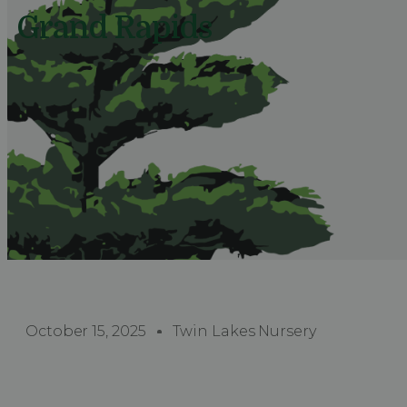
Grand Rapids
October 15, 2025
Twin Lakes Nursery